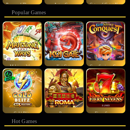
Power of Thor Megaways
Aztec Gems
Gates of Gatot Kaca
Popular Games
Mahjong Ways
Koi Gate
Gem Saviour Conquest
Gold Blitz
Roma
Fiery Sevens
Hot Games