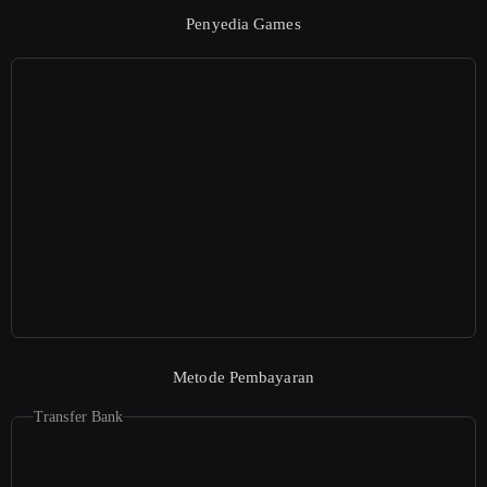
Penyedia Games
Metode Pembayaran
Transfer Bank