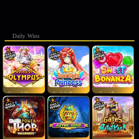
Daily Wins
Gates of Olympus
Starlight Princess
Sweet Bonanza