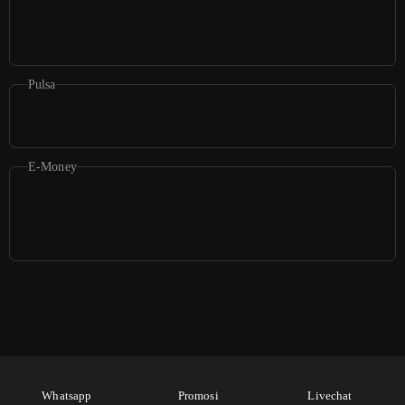
Pulsa
E-Money
©2026
nalarslot
. All rights reserved | 18+
Whatsapp
Promosi
Livechat