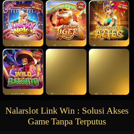
Lucky Neko
Fortune Tiger
Treasures of Aztec
Wild Bandito
Dreams of Macau
Rooster Rumble
Nalarslot Link Win : Solusi Akses
Game Tanpa Terputus