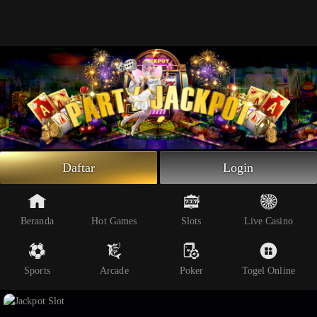
Beranda
Slot Online
Live Casino
Sportsbook
Arcade
Togel Online
Daftar
Login
Poker
Whatsapp
Beranda
Hot Games
Slots
Live Casino
Telegram
Sports
Arcade
Poker
Togel Online
Livechat