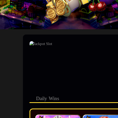
Daily Wins