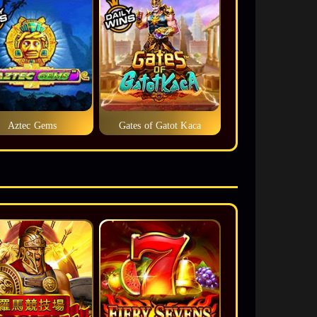
Aztec Gems
Gates of Gatot Kaca