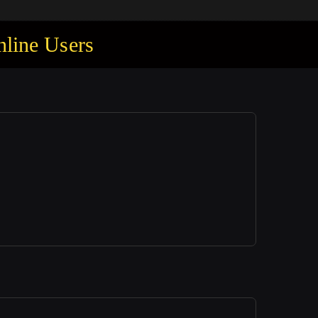
nline Users