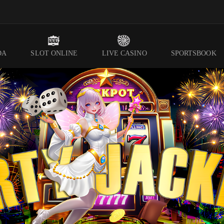
DA
SLOT ONLINE
LIVE CASINO
SPORTSBOOK