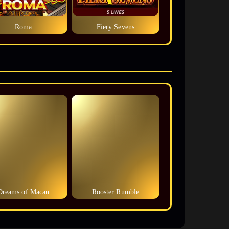
Roma
Fiery Sevens
Dreams of Macau
Rooster Rumble