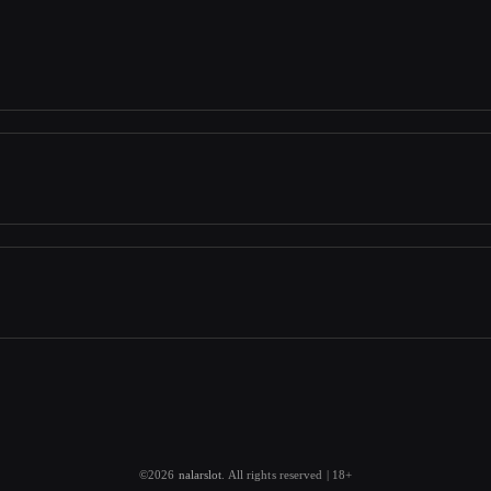
©2026
nalarslot
. All rights reserved | 18+