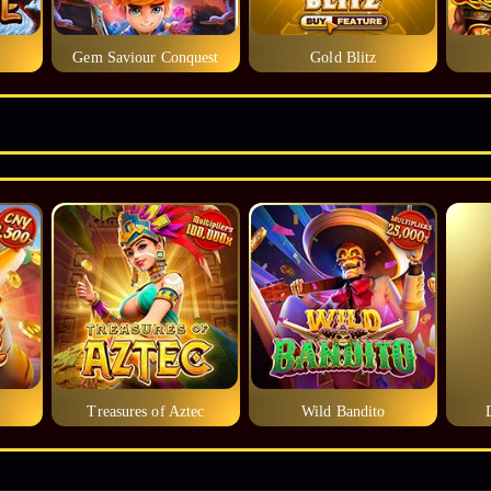
Gem Saviour Conquest
Gold Blitz
Treasures of Aztec
Wild Bandito