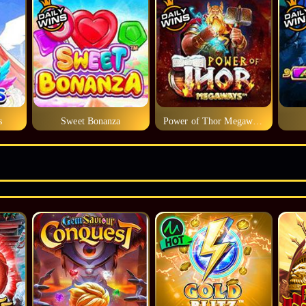
s
Sweet Bonanza
Power of Thor Megaways