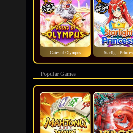
Gates of Olympus
Starlight Princes
Popular Games