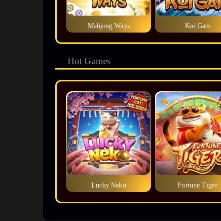
Mahjong Ways
Koi Gate
Hot Games
Lucky Neko
Fortune Tiger