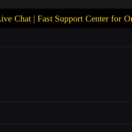
Live Chat | Fast Support Center for O