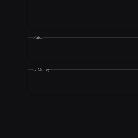
Pulsa
E-Money