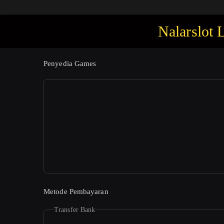
Nalarslot 
Penyedia Games
Metode Pembayaran
Transfer Bank