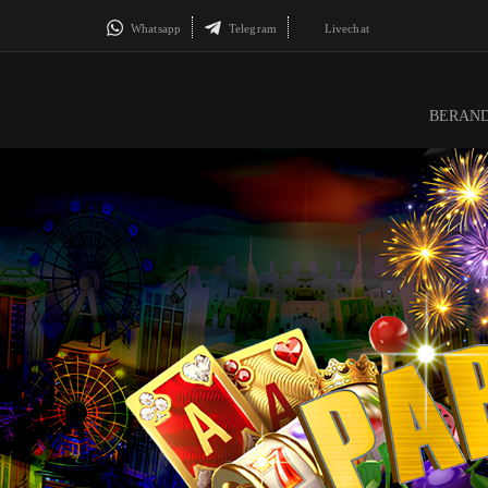
Whatsapp
Telegram
Livechat
BERAN