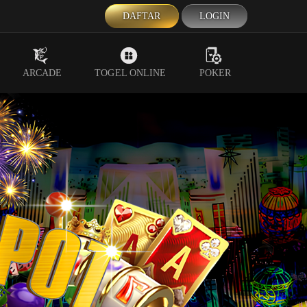
DAFTAR
LOGIN
ARCADE
TOGEL ONLINE
POKER